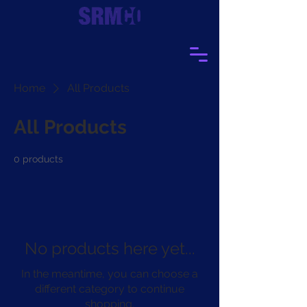
Home
All Products
All Products
0 products
No products here yet...
In the meantime, you can choose a
different category to continue
shopping.